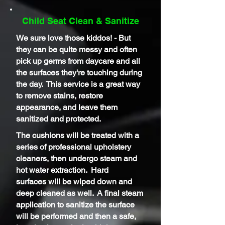
Child Seat Clean & Sanitize
We sure love those kiddos! - But
they can be quite messy and often
pick up germs from daycare and all
the surfaces
they're
touching during
the day. This service is a great way
to remove stains, restore
appearance, and leave them
sanitized and protected.
The cushions will be treated with a
series of professional upholstery
cleaners, then undergo steam and
hot water extraction. Hard
surfaces
will be wiped down and
deep cleaned as well. A final steam
application to sanitize the surface
will be performed and then a safe,