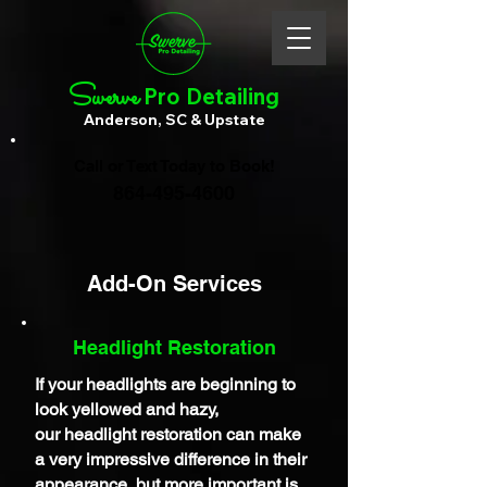
Swerve
Pro Detailing
Anderson, SC & Upstate
Call or Text Today to Book!
864-495-4600
Add-On Services
Headlight Restoration
If your headlights are
beginning
to
look yellowed and hazy,
our
headlight restoration can make
a very impressive difference in their
appearance, but more important is