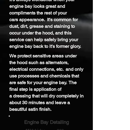
engine bay looks great and
compliments the rest of your
cars
appearance.
It's common for
dust, dirt, grease and staining to
occur under the hood, and t
his
service can help safely bring your
engine bay back to it's former glory.
We protect sensitive areas under
the hood such as alternators,
electrical connections, etc. and only
use processes and chemicals that
are safe for your engine bay. The
final step is application of
a
dressing that will dry completely in
about 30 minutes and leave a
beautiful
satin
finish.
Engine Bay Detailing