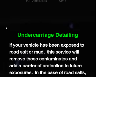
All Vehicles
$60
Undercarriage Detailing
If your vehicle has been exposed to
road salt or mud, this service will
remove these contaminates and
add a
barrier
of protection to future
exposures. In the case of road salts,
these can do harm to the
frame,
differentials, and other
components under the car so it's
important to remove this as soon as
possible. And, if you are heading to
a Car Show, having a properly
cleaned a dressed undercarriage is
a must for the judges.