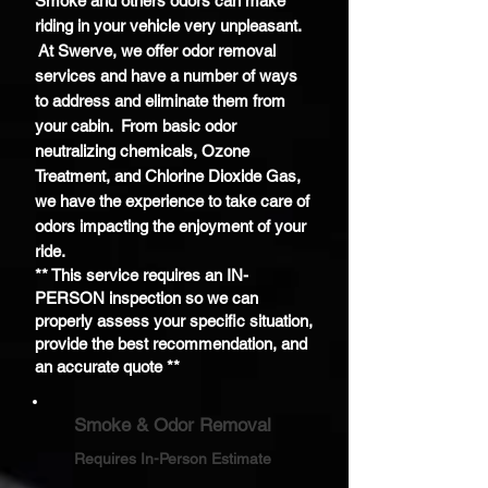
Smoke and others odors can make
riding in your vehicle very unpleasant.
At Swerve, we offer odor removal
services and have a number of ways
to address and eliminate them from
your cabin. From basic odor
neutralizing chemicals, Ozone
Treatment, and
Chlorine
Dioxide Gas,
we have the experience to take care of
odors impacting the enjoyment of your
ride.
** This service requires an IN-
PERSON inspection so we can
properly assess your specific situation,
provide the best recommendation, and
an accurate quote **
Smoke & Odor Removal
Requires In-Person Estimate