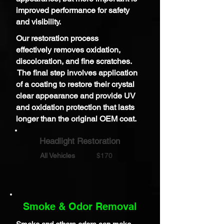
improved performance for safety
and visibility.
Our restoration process
effectively
removes oxidation,
discoloration, and fine scratches.
The final step
involves application
of a
coating to restore their crystal
clear appearance and provide UV
and oxidation protection that lasts
longer than the original OEM coat.
Headlight Restoration
All Vehicles
$170
Smoke & Odor Removal