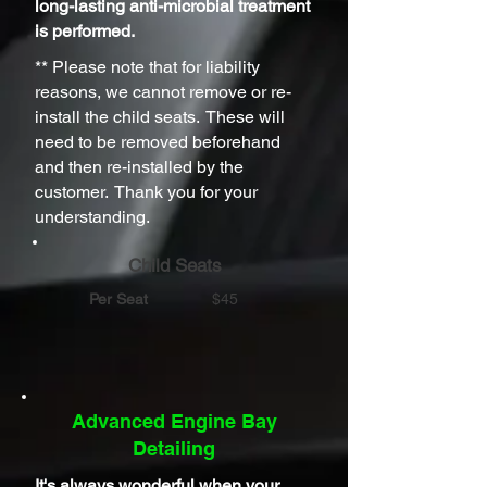
long-lasting anti-microbial treatment
is performed.
** Please note that for liability
reasons, we cannot remove or re-
install the child seats. These will
need to be removed beforehand
and then re-installed by the
customer. Thank you for your
understanding.
Child Seats
Per Seat
$45
Advanced Engine Bay
Detailing
It's always wonderful when your