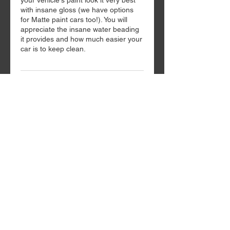
your vehicle's paint look it very best
with insane gloss (we have options
for Matte paint cars too!). You will
appreciate the insane water beading
it provides and how much easier your
car is to keep clean.
Contact Details
118 Siena Drive, Anderson, SC, USA
Request Quote
Home
Services/Pricing
Request Quote/Info
864-495-4600
3314-C North Main St.