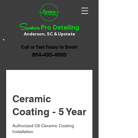
Swerve
Pro Detailing
Anderson, SC & Upstate
Call or Text Today to Book!
864-495-4600
Ceramic
Coating - 5 Year
Authorized C6 Ceramic Coating
Installation