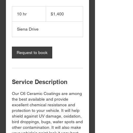
1,400
US
10 hr
1
$1,400
dollars
0
h
Siena Drive
r
Request to book
Service Description
Our C6 Ceramic Coatings are among
the best available and provide
excellent chemical resistance and
protection to your vehicle. It will help
shield against UV damage, oxidation,
bird droppings, bugs, water spots and
other contamination. It will also make