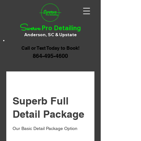
Swerve
Pro Detailing
Anderson, SC & Upstate
Call or Text Today to Book!
864-495-4600
Superb Full
Detail Package
Our Basic Detail Package Option