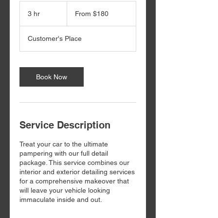
From
180
3 hr
3
From $180
US
dollars
h
r
Customer's Place
Book Now
Service Description
Treat your car to the ultimate
pampering with our full detail
package. This service combines our
interior and exterior detailing services
for a comprehensive makeover that
will leave your vehicle looking
immaculate inside and out.